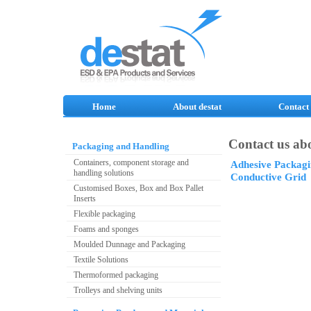
Home
About destat
Contact
Contact us abo
Packaging and Handling
Containers, component storage and
Adhesive Packagi
handling solutions
Conductive Grid
Customised Boxes, Box and Box Pallet
Inserts
Flexible packaging
Foams and sponges
Moulded Dunnage and Packaging
Textile Solutions
Thermoformed packaging
Trolleys and shelving units