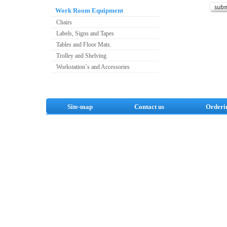
Work Room Equipment
Chairs
Labels, Signs and Tapes
Tables and Floor Mats.
Trolley and Shelving
Workstation`s and Accessories
Site-map
Contact us
Orderi