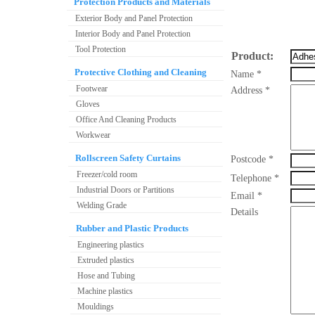
Protection Products and Materials
Exterior Body and Panel Protection
Interior Body and Panel Protection
Tool Protection
Product:
Protective Clothing and Cleaning
Name *
Footwear
Address *
Gloves
Office And Cleaning Products
Workwear
Rollscreen Safety Curtains
Postcode *
Freezer/cold room
Telephone *
Industrial Doors or Partitions
Email *
Welding Grade
Details
Rubber and Plastic Products
Engineering plastics
Extruded plastics
Hose and Tubing
Machine plastics
Mouldings