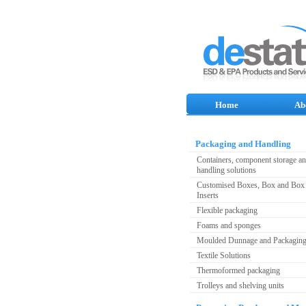
Home
Ab
Packaging and Handling
Containers, component storage a
handling solutions
Customised Boxes, Box and Box 
Inserts
Flexible packaging
Foams and sponges
Moulded Dunnage and Packagin
Textile Solutions
Thermoformed packaging
Trolleys and shelving units