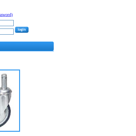
assword)