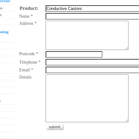
erials
Product:
on
on
Name *
Address *
aning
Postcode *
Telephone *
Email *
Details
s