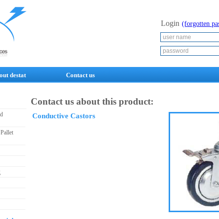
Login
(forgotten p
out destat
Contact us
Contact us about this product:
nd
Conductive Castors
Pallet
g