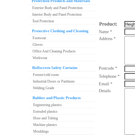
Protection Products and Materials
Exterior Body and Panel Protection
Interior Body and Panel Protection
Tool Protection
Product:
Protective Clothing and Cleaning
Name *
Footwear
Address *
Gloves
Office And Cleaning Products
Workwear
Rollscreen Safety Curtains
Postcode *
Freezer/cold room
Telephone *
Industrial Doors or Partitions
Email *
Welding Grade
Details
Rubber and Plastic Products
Engineering plastics
Extruded plastics
Hose and Tubing
Machine plastics
Mouldings