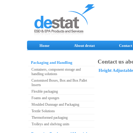
Home
About destat
Contact
Contact us abo
Packaging and Handling
Containers, component storage and
Height Adjustabl
handling solutions
Customised Boxes, Box and Box Pallet
Inserts
Flexible packaging
Foams and sponges
Moulded Dunnage and Packaging
Textile Solutions
Thermoformed packaging
Trolleys and shelving units