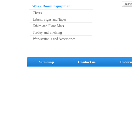
Work Room Equipment
Chairs
Labels, Signs and Tapes
Tables and Floor Mats.
Trolley and Shelving
Workstation`s and Accessories
Site-map
Contact us
Orderi