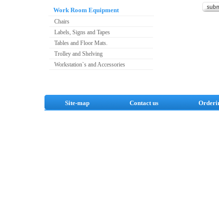
Work Room Equipment
Chairs
Labels, Signs and Tapes
Tables and Floor Mats.
Trolley and Shelving
Workstation`s and Accessories
Site-map
Contact us
Orderi