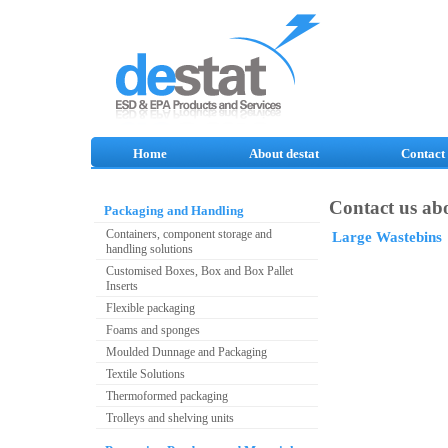
Home
About destat
Contact
Contact us abo
Packaging and Handling
Containers, component storage and
Large Wastebins
handling solutions
Customised Boxes, Box and Box Pallet
Inserts
Flexible packaging
Foams and sponges
Moulded Dunnage and Packaging
Textile Solutions
Thermoformed packaging
Trolleys and shelving units