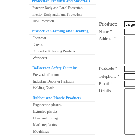
Protection Products and Materials
Exterior Body and Panel Protection
Interior Body and Panel Protection
Tool Protection
Product:
Protective Clothing and Cleaning
Name *
Footwear
Address *
Gloves
Office And Cleaning Products
Workwear
Rollscreen Safety Curtains
Postcode *
Freezer/cold room
Telephone *
Industrial Doors or Partitions
Email *
Welding Grade
Details
Rubber and Plastic Products
Engineering plastics
Extruded plastics
Hose and Tubing
Machine plastics
Mouldings