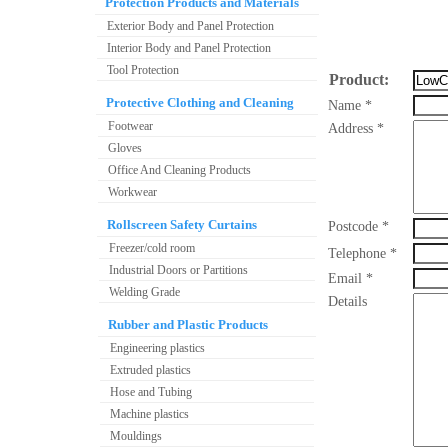
Protection Products and Materials
Exterior Body and Panel Protection
Interior Body and Panel Protection
Tool Protection
Product:
Protective Clothing and Cleaning
Name *
Footwear
Address *
Gloves
Office And Cleaning Products
Workwear
Rollscreen Safety Curtains
Postcode *
Freezer/cold room
Telephone *
Industrial Doors or Partitions
Email *
Welding Grade
Details
Rubber and Plastic Products
Engineering plastics
Extruded plastics
Hose and Tubing
Machine plastics
Mouldings