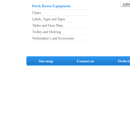
Work Room Equipment
Chairs
Labels, Signs and Tapes
Tables and Floor Mats.
Trolley and Shelving
Workstation`s and Accessories
Site-map
Contact us
Orderi