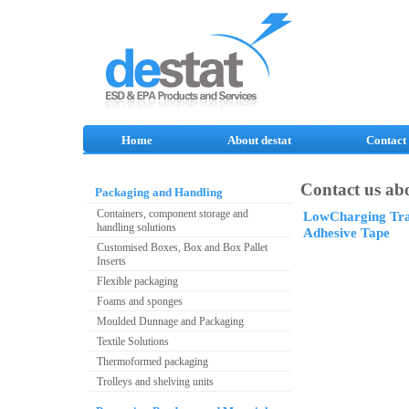
Home
About destat
Contact
Contact us abo
Packaging and Handling
Containers, component storage and
LowCharging Tra
handling solutions
Adhesive Tape
Customised Boxes, Box and Box Pallet
Inserts
Flexible packaging
Foams and sponges
Moulded Dunnage and Packaging
Textile Solutions
Thermoformed packaging
Trolleys and shelving units