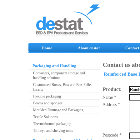
Home
About destat
Contact
Contact us abo
Packaging and Handling
Containers, component storage and
Reinforced Base 
handling solutions
Customised Boxes, Box and Box Pallet
Product:
Inserts
Flexible packaging
Name *
Foams and sponges
Address *
Moulded Dunnage and Packaging
Textile Solutions
Thermoformed packaging
Trolleys and shelving units
Postcode *