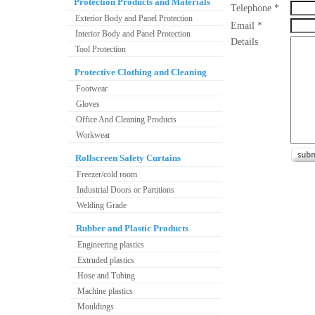
Protection Products and Materials
Telephone *
Exterior Body and Panel Protection
Email *
Interior Body and Panel Protection
Details
Tool Protection
Protective Clothing and Cleaning
Footwear
Gloves
Office And Cleaning Products
Workwear
Rollscreen Safety Curtains
Freezer/cold room
Industrial Doors or Partitions
Welding Grade
Rubber and Plastic Products
Engineering plastics
Extruded plastics
Hose and Tubing
Machine plastics
Mouldings