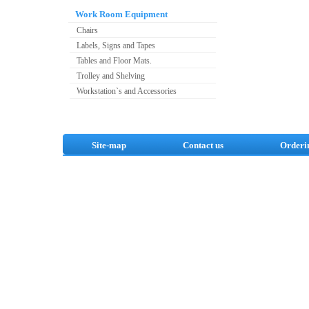
Work Room Equipment
Chairs
Labels, Signs and Tapes
Tables and Floor Mats.
Trolley and Shelving
Workstation`s and Accessories
Site-map
Contact us
Orderi