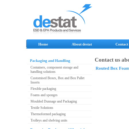
Home
About destat
Contact
Contact us abo
Packaging and Handling
Containers, component storage and
Routed Box Foa
handling solutions
Customised Boxes, Box and Box Pallet
Inserts
Flexible packaging
Foams and sponges
Moulded Dunnage and Packaging
Textile Solutions
Thermoformed packaging
Trolleys and shelving units