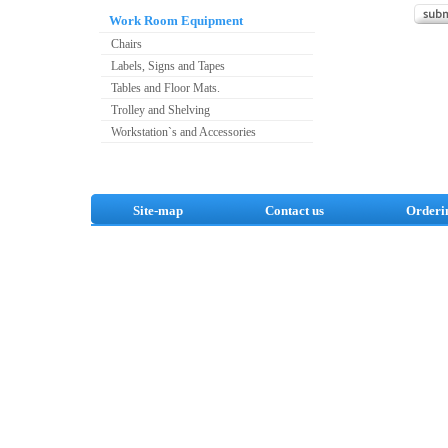
Work Room Equipment
Chairs
Labels, Signs and Tapes
Tables and Floor Mats.
Trolley and Shelving
Workstation`s and Accessories
Site-map
Contact us
Orderi