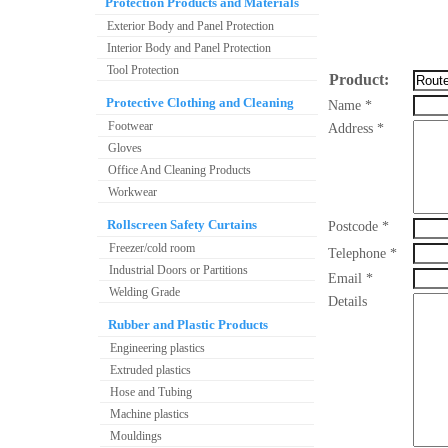
Protection Products and Materials
Exterior Body and Panel Protection
Interior Body and Panel Protection
Tool Protection
Product:
Protective Clothing and Cleaning
Name *
Footwear
Address *
Gloves
Office And Cleaning Products
Workwear
Rollscreen Safety Curtains
Postcode *
Freezer/cold room
Telephone *
Industrial Doors or Partitions
Email *
Welding Grade
Details
Rubber and Plastic Products
Engineering plastics
Extruded plastics
Hose and Tubing
Machine plastics
Mouldings