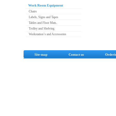
Work Room Equipment
Chairs
Labels, Signs and Tapes
Tables and Floor Mats.
Trolley and Shelving
Workstation`s and Accessories
Site-map
Contact us
Orderi