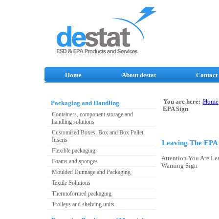
Home
About destat
Contact
You are here:
Home
Packaging and Handling
EPA Sign
Containers, component storage and
handling solutions
Customised Boxes, Box and Box Pallet
Inserts
Leaving The EPA 
Flexible packaging
Attention You Are L
Foams and sponges
Warning Sign
Moulded Dunnage and Packaging
Textile Solutions
Thermoformed packaging
Trolleys and shelving units