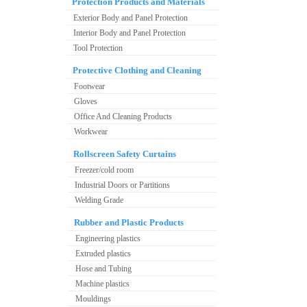
Protection Products and Materials
Exterior Body and Panel Protection
Interior Body and Panel Protection
Tool Protection
Protective Clothing and Cleaning
Footwear
Gloves
Office And Cleaning Products
Workwear
Rollscreen Safety Curtains
Freezer/cold room
Industrial Doors or Partitions
Welding Grade
Rubber and Plastic Products
Engineering plastics
Extruded plastics
Hose and Tubing
Machine plastics
Mouldings