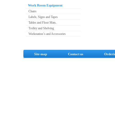
Work Room Equipment
Chairs
Labels, Signs and Tapes
Tables and Floor Mats.
Trolley and Shelving
Workstation`s and Accessories
Site-map
Contact us
Orderi