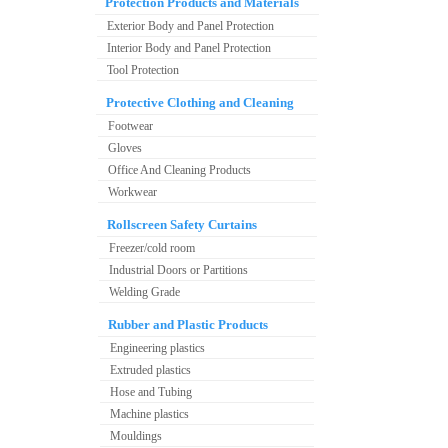
Protection Products and Materials
Exterior Body and Panel Protection
Interior Body and Panel Protection
Tool Protection
Protective Clothing and Cleaning
Footwear
Gloves
Office And Cleaning Products
Workwear
Rollscreen Safety Curtains
Freezer/cold room
Industrial Doors or Partitions
Welding Grade
Rubber and Plastic Products
Engineering plastics
Extruded plastics
Hose and Tubing
Machine plastics
Mouldings