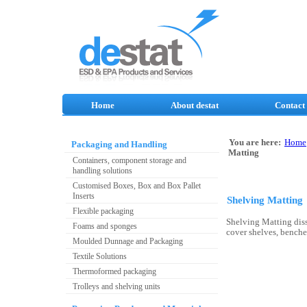
Home
About destat
Contact
You are here:
Home
Packaging and Handling
Matting
Containers, component storage and
handling solutions
Customised Boxes, Box and Box Pallet
Inserts
Shelving Matting
Flexible packaging
Shelving Matting diss
Foams and sponges
cover shelves, benches
Moulded Dunnage and Packaging
Textile Solutions
Thermoformed packaging
Trolleys and shelving units