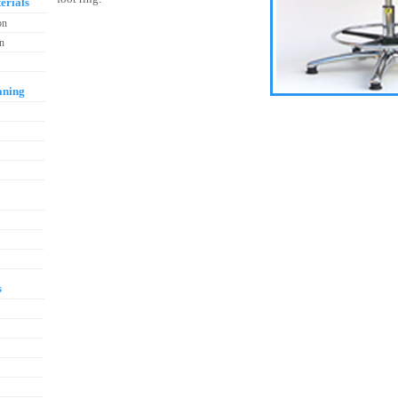
erials
on
on
aning
s