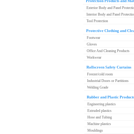
Protection Products and Mat
Exterior Body and Panel Protecti
Interior Body and Panel Protecti
Tool Protection
Protective Clothing and Cle
Footwear
Gloves
Office And Cleaning Products
Workwear
Rollscreen Safety Curtains
Freezer/cold room
Industrial Doors or Partitions
Welding Grade
Rubber and Plastic Product
Engineering plastics
Extruded plastics
Hose and Tubing
Machine plastics
Mouldings