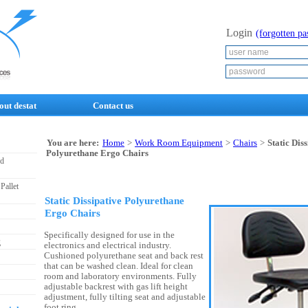
Login
(forgotten p
out destat
Contact us
You are here:
Home
>
Work Room Equipment
>
Chairs
>
Static Dis
Polyurethane Ergo Chairs
nd
Pallet
Static Dissipative Polyurethane
Ergo Chairs
Specifically designed for use in the
g
electronics and electrical industry.
Cushioned polyurethane seat and back rest
that can be washed clean. Ideal for clean
room and laboratory environments. Fully
adjustable backrest with gas lift height
adjustment, fully tilting seat and adjustable
foot ring.