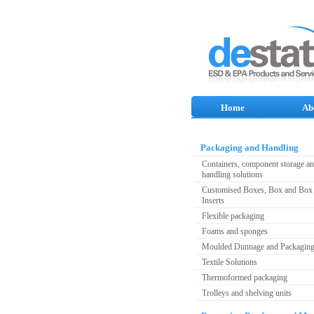
Home
Ab
Packaging and Handling
Containers, component storage a
handling solutions
Customised Boxes, Box and Box 
Inserts
Flexible packaging
Foams and sponges
Moulded Dunnage and Packagin
Textile Solutions
Thermoformed packaging
Trolleys and shelving units