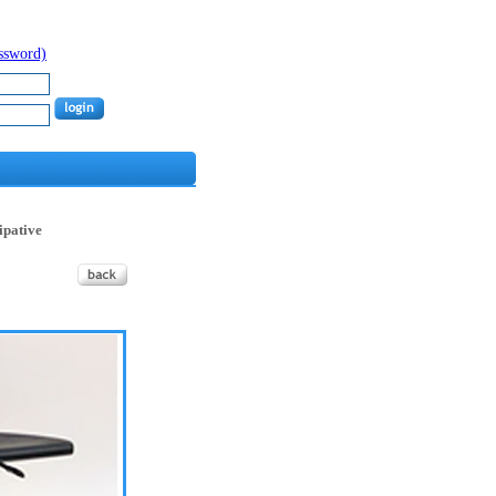
assword)
sipative