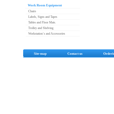
Work Room Equipment
Chairs
Labels, Signs and Tapes
Tables and Floor Mats.
Trolley and Shelving
Workstation`s and Accessories
Site-map
Contact us
Orderi