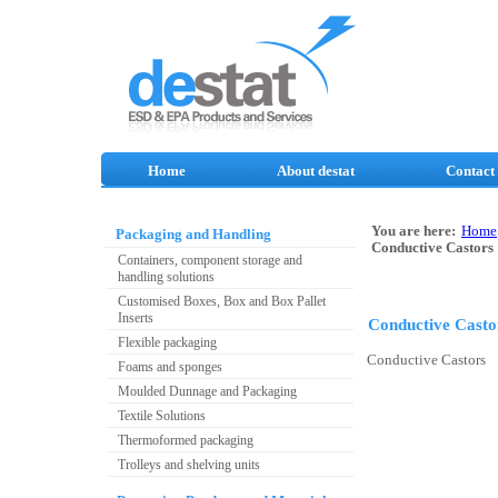
Home
About destat
Contact
You are here:
Home
Packaging and Handling
Conductive Castors
Containers, component storage and
handling solutions
Customised Boxes, Box and Box Pallet
Inserts
Conductive Casto
Flexible packaging
Conductive Castors
Foams and sponges
Moulded Dunnage and Packaging
Textile Solutions
Thermoformed packaging
Trolleys and shelving units