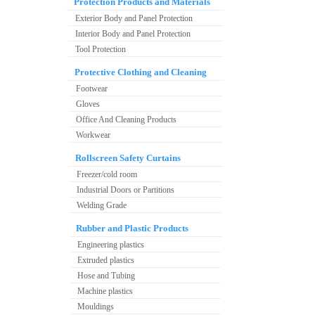
Protection Products and Materials
Exterior Body and Panel Protection
Interior Body and Panel Protection
Tool Protection
Protective Clothing and Cleaning
Footwear
Gloves
Office And Cleaning Products
Workwear
Rollscreen Safety Curtains
Freezer/cold room
Industrial Doors or Partitions
Welding Grade
Rubber and Plastic Products
Engineering plastics
Extruded plastics
Hose and Tubing
Machine plastics
Mouldings