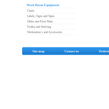
Work Room Equipment
Chairs
Labels, Signs and Tapes
Tables and Floor Mats.
Trolley and Shelving
Workstation`s and Accessories
Site-map
Contact us
Orderi