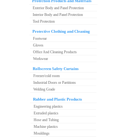
Protection Products and Materials
Exterior Body and Panel Protection
Interior Body and Panel Protection
Tool Protection
Protective Clothing and Cleaning
Footwear
Gloves
Office And Cleaning Products
Workwear
Rollscreen Safety Curtains
Freezer/cold room
Industrial Doors or Partitions
Welding Grade
Rubber and Plastic Products
Engineering plastics
Extruded plastics
Hose and Tubing
Machine plastics
Mouldings