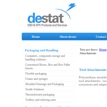
Home
About destat
Contact
You are here:
Home
Packaging and Handling
Attachments
Containers, component storage and
handling solutions
Customised Boxes, Box and Box Pallet
Inserts
Tool Attachments
Flexible packaging
Polyurethane moulded
Foams and sponges
tool attachments - sock
Moulded Dunnage and Packaging
extensions and adapto
Textile Solutions
Thermoformed packaging
Trolleys and shelving units