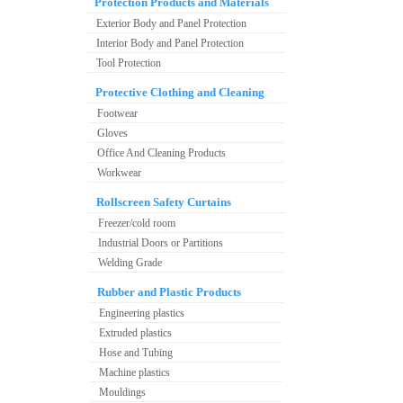
Protection Products and Materials
Exterior Body and Panel Protection
Interior Body and Panel Protection
Tool Protection
Protective Clothing and Cleaning
Footwear
Gloves
Office And Cleaning Products
Workwear
Rollscreen Safety Curtains
Freezer/cold room
Industrial Doors or Partitions
Welding Grade
Rubber and Plastic Products
Engineering plastics
Extruded plastics
Hose and Tubing
Machine plastics
Mouldings