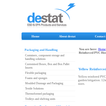
Home
About destat
Contact
You are here:
Home
Packaging and Handling
Reinforced PVC Ho
Containers, component storage and
handling solutions
Customised Boxes, Box and Box Pallet
Inserts
Yellow Reinforc
Flexible packaging
Yellow reinfored PVC
Foams and sponges
garden/irrigation. 
Moulded Dunnage and Packaging
sizes.
Textile Solutions
Thermoformed packaging
Trolleys and shelving units