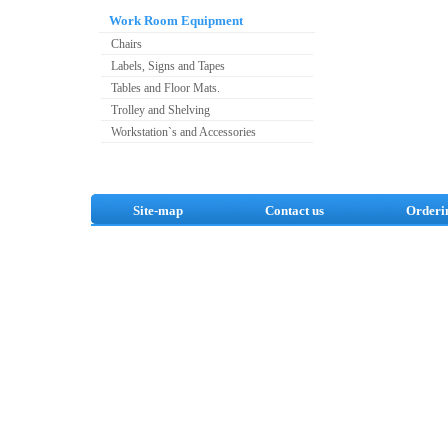
Work Room Equipment
Chairs
Labels, Signs and Tapes
Tables and Floor Mats.
Trolley and Shelving
Workstation`s and Accessories
Site-map
Contact us
Orderi