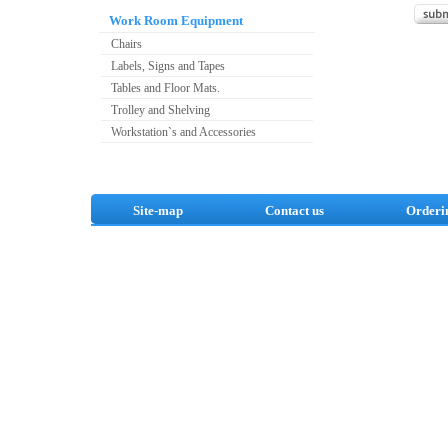
Work Room Equipment
Chairs
Labels, Signs and Tapes
Tables and Floor Mats.
Trolley and Shelving
Workstation`s and Accessories
Site-map
Contact us
Orderi