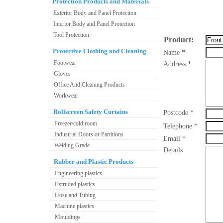
Protection Products and Materials
Exterior Body and Panel Protection
Interior Body and Panel Protection
Tool Protection
Product:
Protective Clothing and Cleaning
Name *
Footwear
Address *
Gloves
Office And Cleaning Products
Workwear
Rollscreen Safety Curtains
Postcode *
Freezer/cold room
Telephone *
Industrial Doors or Partitions
Email *
Welding Grade
Details
Rubber and Plastic Products
Engineering plastics
Extruded plastics
Hose and Tubing
Machine plastics
Mouldings