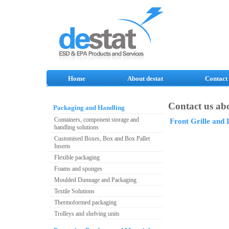
Home
About destat
Contact
Contact us abo
Packaging and Handling
Containers, component storage and
Front Grille and
handling solutions
Customised Boxes, Box and Box Pallet
Inserts
Flexible packaging
Foams and sponges
Moulded Dunnage and Packaging
Textile Solutions
Thermoformed packaging
Trolleys and shelving units