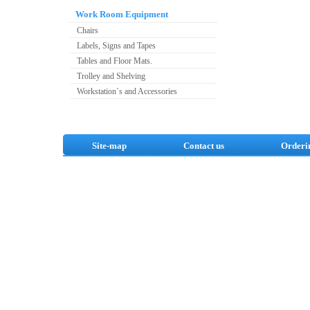
Work Room Equipment
Chairs
Labels, Signs and Tapes
Tables and Floor Mats.
Trolley and Shelving
Workstation`s and Accessories
Site-map
Contact us
Orderi