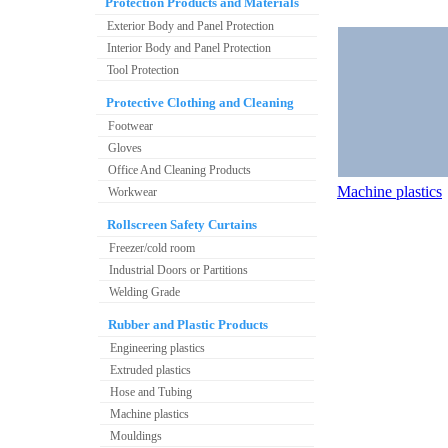
Protection Products and Materials
Exterior Body and Panel Protection
Interior Body and Panel Protection
Tool Protection
Protective Clothing and Cleaning
Footwear
Gloves
Office And Cleaning Products
Machine plastics
Workwear
Rollscreen Safety Curtains
Freezer/cold room
Industrial Doors or Partitions
Welding Grade
Rubber and Plastic Products
Engineering plastics
Extruded plastics
Hose and Tubing
Machine plastics
Mouldings