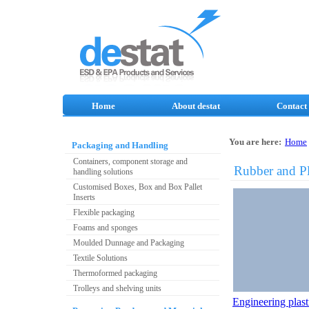
Home
About destat
Contact
You are here:
Home
Packaging and Handling
Containers, component storage and
Rubber and Pl
handling solutions
Customised Boxes, Box and Box Pallet
Inserts
Flexible packaging
Foams and sponges
Moulded Dunnage and Packaging
Textile Solutions
Thermoformed packaging
Trolleys and shelving units
Engineering plast