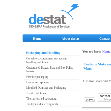
Home
About destat
Contact
You are here:
Home
Packaging and Handling
Containers, component storage and
handling solutions
Cushion Mats a
Customised Boxes, Box and Box Pallet
Mats
Inserts
Flexible packaging
Cushion Mats and 
Foams and sponges
Moulded Dunnage and Packaging
Textile Solutions
Thermoformed packaging
Trolleys and shelving units