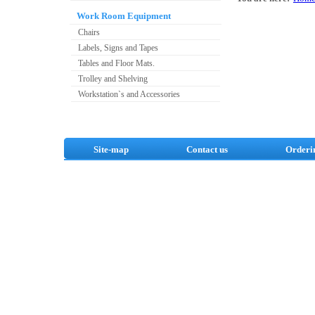
Work Room Equipment
Chairs
Labels, Signs and Tapes
Tables and Floor Mats.
Trolley and Shelving
Workstation`s and Accessories
Site-map
Contact us
Orderi