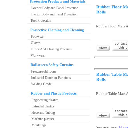
Protection Products and Materials
Rubber Floor M
Exterior Body and Panel Protection
Rolls
Interior Body and Panel Protection
Tool Protection
Rubber Floor Mats A
Protective Clothing and Cleaning
Footwear
Gloves
Office And Cleaning Products
Workwear
Rollscreen Safety Curtains
Freezer/cold room
Rubber Table M
Industrial Doors or Partitions
Rolls
Welding Grade
Rubber and Plastic Products
Rubber Table Mats 
Engineering plastics
Extruded plastics
Hose and Tubing
Machine plastics
Mouldings
You are here:
Hom