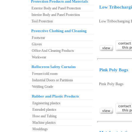
Protection Products and Materials
Low Tribocharg
Exterior Body and Panel Protection
Interior Body and Panel Protection
Tool Protection
Low Tribocharging 
Protective Clothing and Cleaning
Footwear
Gloves
Office And Cleaning Products
Workwear
Rollscreen Safety Curtains
Pink Poly Bags
Freezer/cold room
Industrial Doors or Partitions
Pink Poly Bags
Welding Grade
Rubber and Plastic Products
Engineering plastics
Extruded plastics
Hose and Tubing
Machine plastics
Mouldings