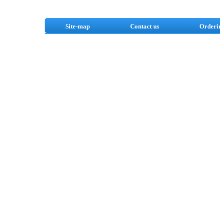
Site-map
Contact us
Orderi