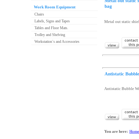
Metal out static 
bag
Work Room Equipment
Chairs
Labels, Signs and Tapes
Metal out static shi
Tables and Floor Mats.
Trolley and Shelving
Workstation`s and Accessories
Antistatic Bubb
Antistatic Bubble W
You are here:
Hom