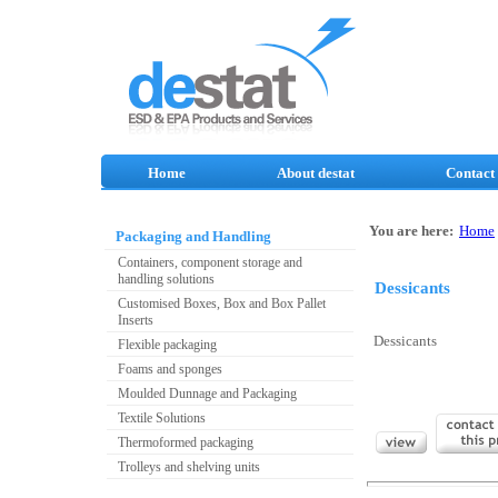
Home
About destat
Contact
You are here:
Home
Packaging and Handling
Containers, component storage and
handling solutions
Dessicants
Customised Boxes, Box and Box Pallet
Inserts
Dessicants
Flexible packaging
Foams and sponges
Moulded Dunnage and Packaging
Textile Solutions
Thermoformed packaging
Trolleys and shelving units