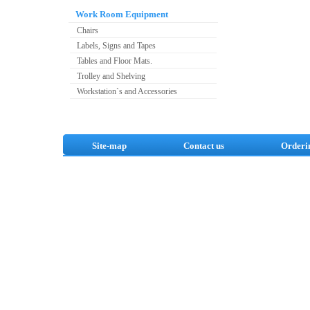
Work Room Equipment
Chairs
Labels, Signs and Tapes
Tables and Floor Mats.
Trolley and Shelving
Workstation`s and Accessories
Site-map
Contact us
Orderi