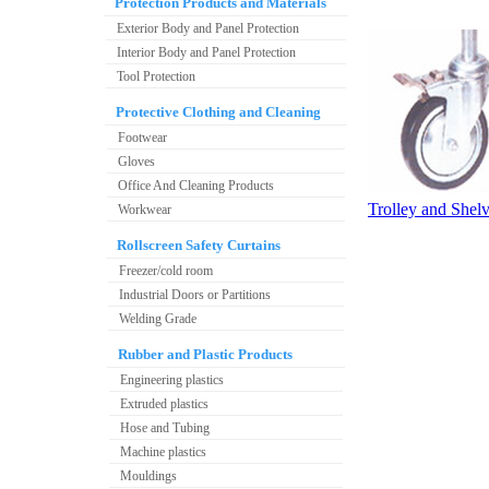
Protection Products and Materials
Exterior Body and Panel Protection
Interior Body and Panel Protection
Tool Protection
Protective Clothing and Cleaning
Footwear
Gloves
Office And Cleaning Products
Trolley and Shel
Workwear
Rollscreen Safety Curtains
Freezer/cold room
Industrial Doors or Partitions
Welding Grade
Rubber and Plastic Products
Engineering plastics
Extruded plastics
Hose and Tubing
Machine plastics
Mouldings