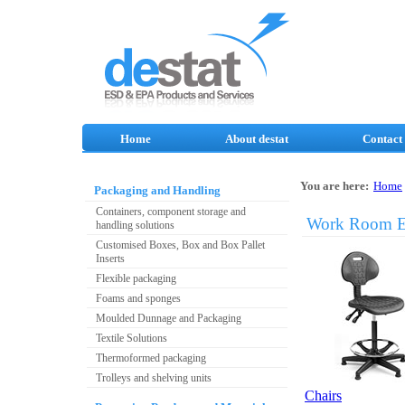
Home
About destat
Contact
You are here:
Home
Packaging and Handling
Containers, component storage and
Work Room E
handling solutions
Customised Boxes, Box and Box Pallet
Inserts
Flexible packaging
Foams and sponges
Moulded Dunnage and Packaging
Textile Solutions
Thermoformed packaging
Trolleys and shelving units
Chairs