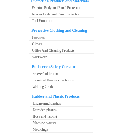
Protection Products and Materials
Exterior Body and Panel Protection
Interior Body and Panel Protection
Tool Protection
Protective Clothing and Cleaning
Footwear
Gloves
Office And Cleaning Products
Workwear
Rollscreen Safety Curtains
Freezer/cold room
Industrial Doors or Partitions
Welding Grade
Rubber and Plastic Products
Engineering plastics
Extruded plastics
Hose and Tubing
Machine plastics
Mouldings