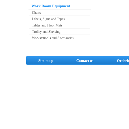
Work Room Equipment
Chairs
Labels, Signs and Tapes
Tables and Floor Mats.
Trolley and Shelving
Workstation`s and Accessories
Site-map
Contact us
Orderi