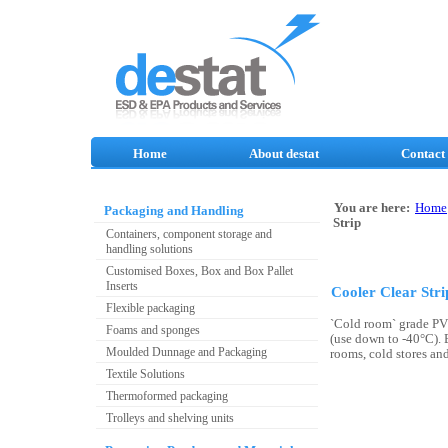
Home
About destat
Contact
You are here:
Home
Packaging and Handling
Strip
Containers, component storage and
handling solutions
Customised Boxes, Box and Box Pallet
Inserts
Cooler Clear Stri
Flexible packaging
`Cold room` grade PV
Foams and sponges
(use down to -40°C). E
Moulded Dunnage and Packaging
rooms, cold stores and
Textile Solutions
Thermoformed packaging
Trolleys and shelving units