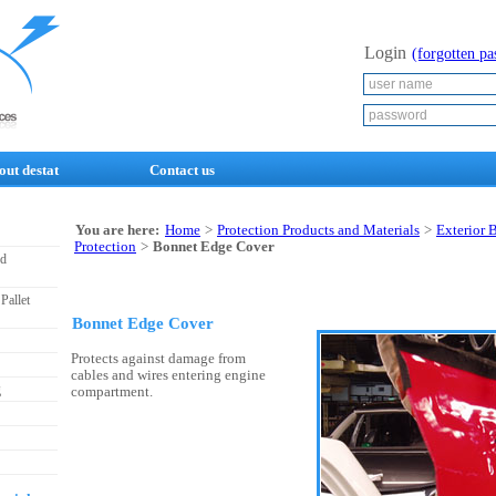
Login
(forgotten p
out destat
Contact us
You are here:
Home
>
Protection Products and Materials
>
Exterior 
Protection
>
Bonnet Edge Cover
nd
Pallet
Bonnet Edge Cover
Protects against damage from
cables and wires entering engine
g
compartment.