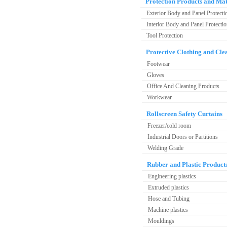
Protection Products and Mat
Exterior Body and Panel Protecti
Interior Body and Panel Protecti
Tool Protection
Protective Clothing and Cle
Footwear
Gloves
Office And Cleaning Products
Workwear
Rollscreen Safety Curtains
Freezer/cold room
Industrial Doors or Partitions
Welding Grade
Rubber and Plastic Product
Engineering plastics
Extruded plastics
Hose and Tubing
Machine plastics
Mouldings