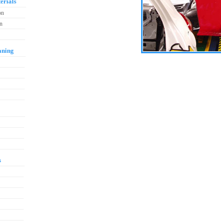
erials
on
on
aning
s