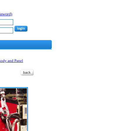
assword)
Body and Panel