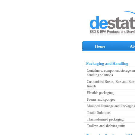
Home
Ab
Packaging and Handling
Containers, component storage a
handling solutions
Customised Boxes, Box and Box 
Inserts
Flexible packaging
Foams and sponges
Moulded Dunnage and Packagin
Textile Solutions
Thermoformed packaging
Trolleys and shelving units