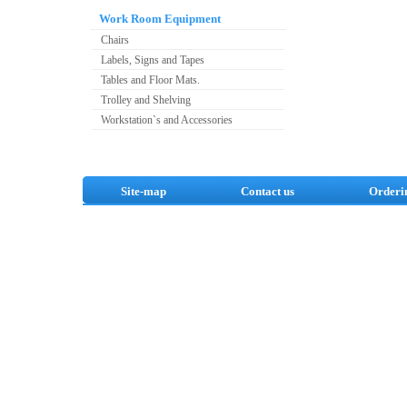
Work Room Equipment
Chairs
Labels, Signs and Tapes
Tables and Floor Mats.
Trolley and Shelving
Workstation`s and Accessories
Site-map
Contact us
Orderi