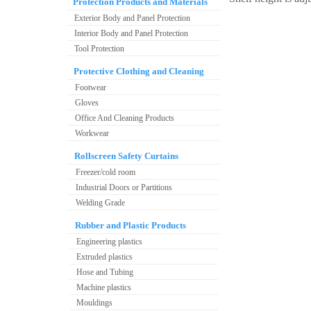
Protection Products and Materials
Exterior Body and Panel Protection
Interior Body and Panel Protection
Tool Protection
Protective Clothing and Cleaning
Footwear
Gloves
Office And Cleaning Products
Workwear
Rollscreen Safety Curtains
Freezer/cold room
Industrial Doors or Partitions
Welding Grade
Rubber and Plastic Products
Engineering plastics
Extruded plastics
Hose and Tubing
Machine plastics
Mouldings