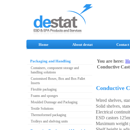
Home
About destat
Contact
You are here:
H
Packaging and Handling
Conductive Cast
Containers, component storage and
handling solutions
Customised Boxes, Box and Box Pallet
Inserts
Conductive C
Flexible packaging
Foams and sponges
Wired shelves, sta
Moulded Dunnage and Packaging
Solid shelves, stan
Textile Solutions
Electrical continui
Thermoformed packaging
ESD castors 125mm
Trolleys and shelving units
Maximum weight p
Shelf height is ad