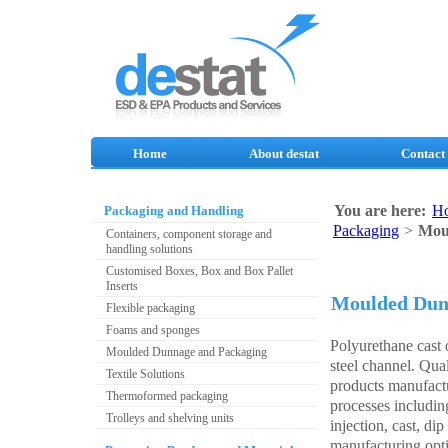
Home
About destat
Contact
You are here:
H
Packaging and Handling
Packaging
>
Mou
Containers, component storage and
handling solutions
Customised Boxes, Box and Box Pallet
Inserts
Moulded Dun
Flexible packaging
Foams and sponges
Polyurethane cast 
Moulded Dunnage and Packaging
steel channel. Qua
Textile Solutions
products manufact
Thermoformed packaging
processes includi
Trolleys and shelving units
injection, cast, di
manufacturing opti