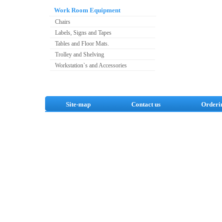
Work Room Equipment
Chairs
Labels, Signs and Tapes
Tables and Floor Mats.
Trolley and Shelving
Workstation`s and Accessories
Site-map
Contact us
Orderi