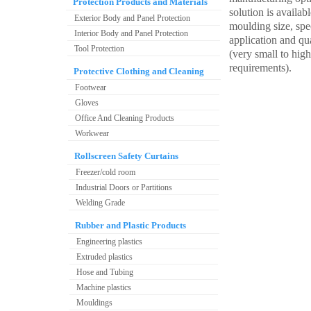
Protection Products and Materials
solution is availabl
Exterior Body and Panel Protection
moulding size, spec
Interior Body and Panel Protection
application and qu
Tool Protection
(very small to hig
requirements).
Protective Clothing and Cleaning
Footwear
Gloves
Office And Cleaning Products
Workwear
Rollscreen Safety Curtains
Freezer/cold room
Industrial Doors or Partitions
Welding Grade
Rubber and Plastic Products
Engineering plastics
Extruded plastics
Hose and Tubing
Machine plastics
Mouldings