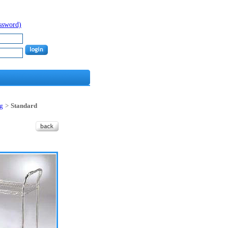
assword)
ng
>
Standard