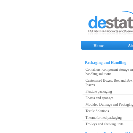
Home
Ab
Packaging and Handling
Containers, component storage a
handling solutions
Customised Boxes, Box and Box 
Inserts
Flexible packaging
Foams and sponges
Moulded Dunnage and Packagin
Textile Solutions
Thermoformed packaging
Trolleys and shelving units