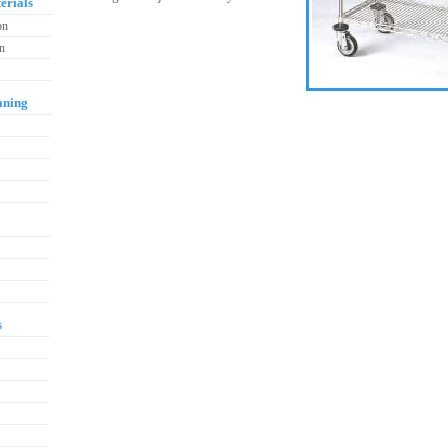
erials
on
on
aning
s