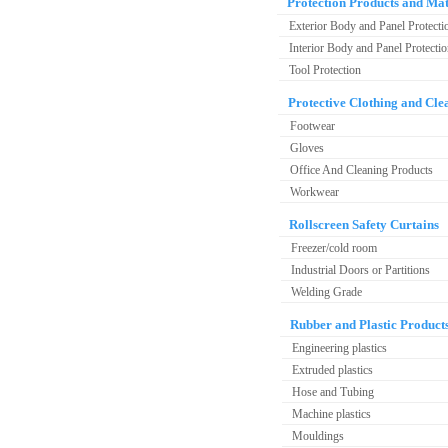
Protection Products and Mat
Exterior Body and Panel Protecti
Interior Body and Panel Protecti
Tool Protection
Protective Clothing and Cle
Footwear
Gloves
Office And Cleaning Products
Workwear
Rollscreen Safety Curtains
Freezer/cold room
Industrial Doors or Partitions
Welding Grade
Rubber and Plastic Product
Engineering plastics
Extruded plastics
Hose and Tubing
Machine plastics
Mouldings