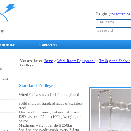
Login
(forgotten p
out destat
Contact us
You are here:
Home
>
Work Room Equipment
>
Trolley and Shelvi
Trolleys
nd
Pallet
Standard Trolleys
Wired shelves, standard chrome plated
metal.
g
Solid shelves, standard made of stainless
steel.
Electrical continuity between all parts.
ESD castors 125mm (100kg/weight per
castor).
Maximum weight per shelf 250kg.
Shelf height is adjustable every 2.5cm.