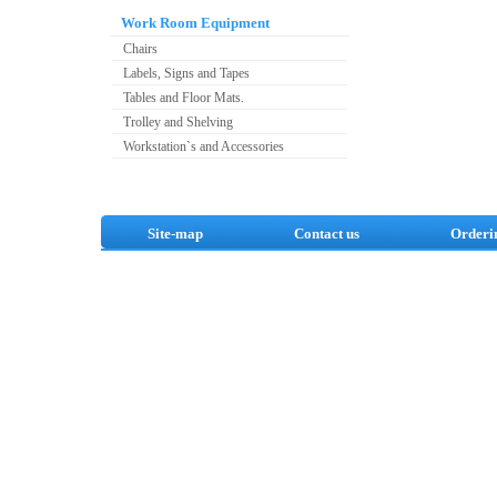
Work Room Equipment
Chairs
Labels, Signs and Tapes
Tables and Floor Mats.
Trolley and Shelving
Workstation`s and Accessories
Site-map
Contact us
Orderi