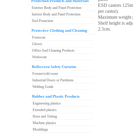
Protection Products and Materials
ESD castors 125m
Exterior Body and Panel Protection
per castor).
Interior Body and Panel Protection
Maximum weight p
Tool Protection
Shelf height is adj
2.5cm.
Protective Clothing and Cleaning
Footwear
Gloves
Office And Cleaning Products
Workwear
Rollscreen Safety Curtains
Freezer/cold room
Industrial Doors or Partitions
Welding Grade
Rubber and Plastic Products
Engineering plastics
Extruded plastics
Hose and Tubing
Machine plastics
Mouldings