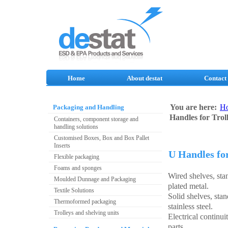
Home
About destat
Contact
You are here:
H
Packaging and Handling
Handles for Trol
Containers, component storage and
handling solutions
Customised Boxes, Box and Box Pallet
Inserts
U Handles for
Flexible packaging
Foams and sponges
Wired shelves, st
Moulded Dunnage and Packaging
plated metal.
Textile Solutions
Solid shelves, sta
Thermoformed packaging
stainless steel.
Trolleys and shelving units
Electrical continui
parts.